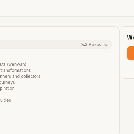
We
3
|
Bezpłatna
nuts (wenwan)
 transformations
inners and collectors
journeys
piration
guides