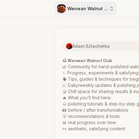
Wenwan Walnut Club
Adam Szlachetka
🌰 Wenwan Walnut Club
🌿 Community for hand-polished wal
✨ Progress, experiments & satisfying
🧠 Tips, guides & techniques for beg
📈 Daily/weekly updates & polishing 
🤝 Chill space for sharing results & ins
🔥 What you’ll find here:
🌰 polishing tutorials & step-by-step 
📸 before / after transformations
💡 recommendations & tools
📊 real progress over time
👀 aesthetic, satisfying content