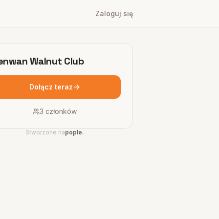
Zaloguj się
nwan Walnut Club
Dołącz teraz
3
członków
Stworzone na
pople
.